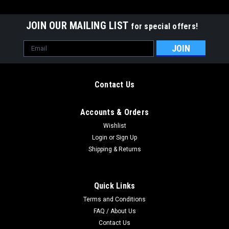
JOIN OUR MAILING LIST
for special offers!
Email
Address
Contact Us
Accounts & Orders
Wishlist
Login
or
Sign Up
Shipping & Returns
Quick Links
Terms and Conditions
v1 Titanium Handles for BRS Replicant
FAQ / About Us
These are sandwich-style titanium handles for the BRS
Contact Us