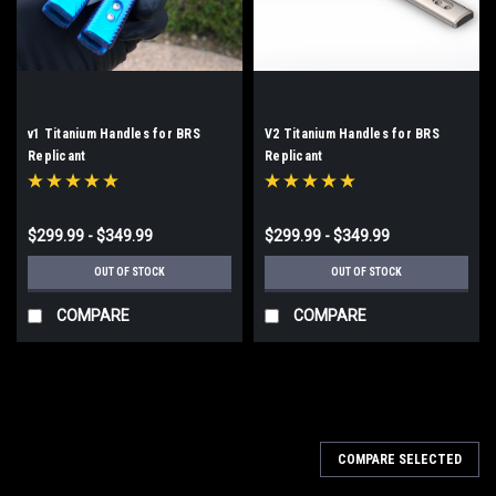
v1 Titanium Handles for BRS
V2 Titanium Handles for BRS
Replicant
Replicant
$299.99 - $349.99
$299.99 - $349.99
OUT OF STOCK
OUT OF STOCK
COMPARE
COMPARE
COMPARE SELECTED