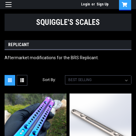
Login
or
Sign Up
SQUIGGLE'S SCALES
REPLICANT
Aftermarket modifications for the BRS Replicant.
Sort By: