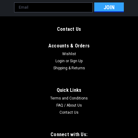
Email
Address
Contact Us
Accounts & Orders
Wishlist
Login
or
Sign Up
Shipping & Returns
Quick Links
Terms and Conditions
FAQ / About Us
Contact Us
Connect with Us: