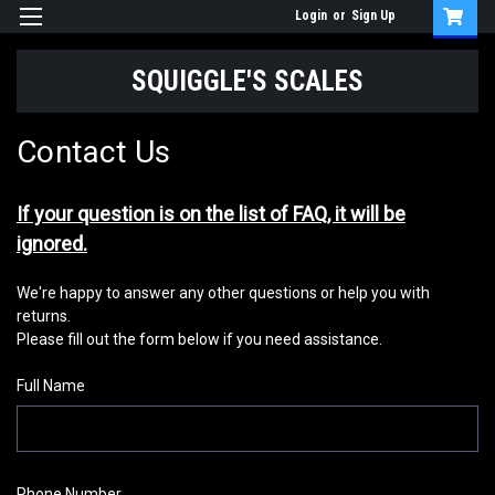
Login
or
Sign Up
SQUIGGLE'S SCALES
Contact Us
If your question is on the list of FAQ, it will be
ignored.
We're happy to answer any other questions or help you with
returns.
Please fill out the form below if you need assistance.
Full Name
Phone Number