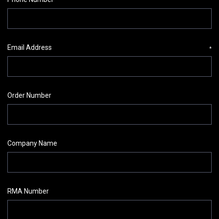
Email Address
*
Order Number
Company Name
RMA Number