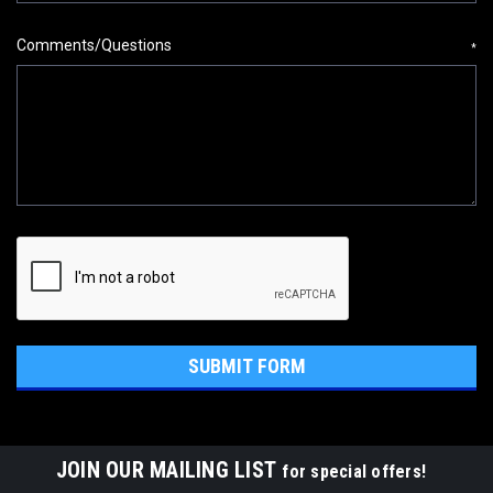
Comments/Questions
*
JOIN OUR MAILING LIST
for special offers!